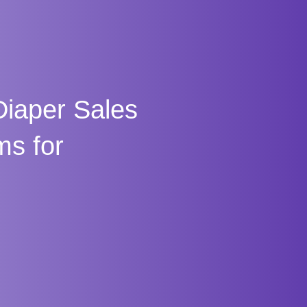
iaper Sales
ms for