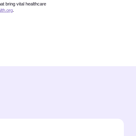
t bring vital healthcare
th.org
.