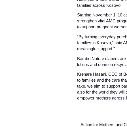
families across Kosovo.
Starting November 1, 10 ce
strengthen vital AMC prog
to support pregnant women,
“By turning everyday purcha
families in Kosovo,” said A
meaningful support.”
Bambo Nature diapers are 
lotions and come in recycl
Krenare Hasani, CEO of Bes
to families and the care th
take, we aim to support par
also for the world they wil
empower mothers across Kos
Action for Mothers and Ch