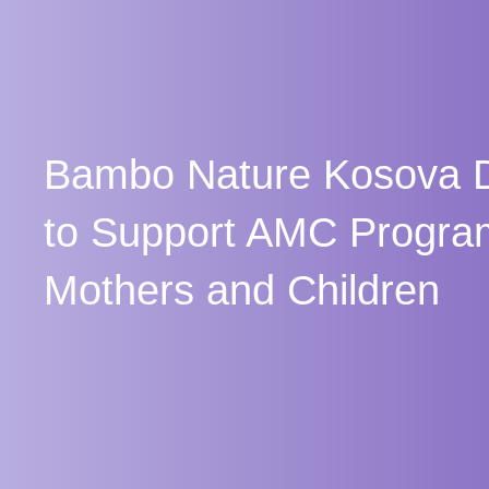
Bambo Nature Kosova D
to Support AMC Progra
Mothers and Children