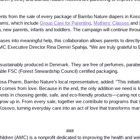
nts from the sale of every package of Bambo Nature diapers in Kosov
rams, which include
Group Care for Parenting
,
Mothers’ Classes
and
 new parents, infants and toddlers. The campaign will continue thro
ses into meaningful help, this collaboration allows parents to directly
MC Executive Director Rina Demiri Spahija. “We are truly grateful to
sustainably produced in Denmark. They are free of perfumes, parabe
able FSC (Forest Stewardship Council) certified packaging.
a Pharm, Bambo Nature’s local representative, added: ‘’This initiat
at comes from love. Because in the end, the only addition we need is 
ents in choosing gentle, safe, and eco-friendly products—caring not on
l grow up in. From every sale, together we contribute to programs that
ovo, turning everyday care into an act of love that transforms many
###
ildren (AMC) is a nonprofit dedicated to improving the health and wel