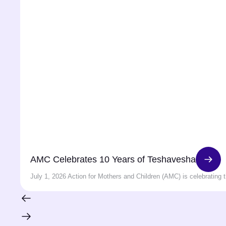
AMC Celebrates 10 Years of Teshavesha
July 1, 2026 Action for Mothers and Children (AMC) is celebrating