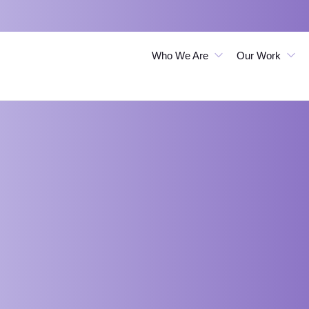
Who We Are
Our Work