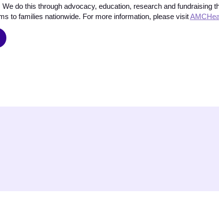
 We do this through advocacy, education, research and fundraising tha
s to families nationwide. For more information, please visit
AMCHeal