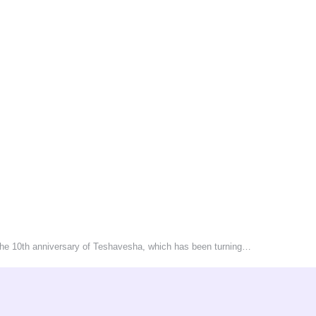
 the 10th anniversary of Teshavesha, which has been turning…