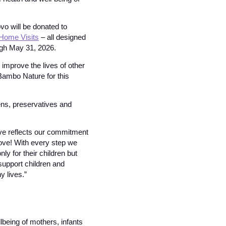
o will be donated to
Home Visits
– all designed
ugh May 31, 2026.
 improve the lives of other
 Bambo Nature for this
ns, preservatives and
ive reflects our commitment
love! With every step we
ly for their children but
 support children and
 lives.”
lbeing of mothers, infants