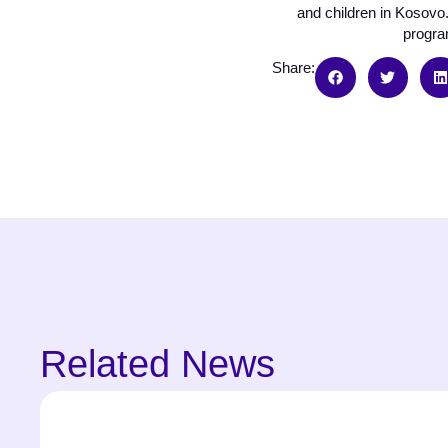
and children in Kosovo.
program
Share:
Related News