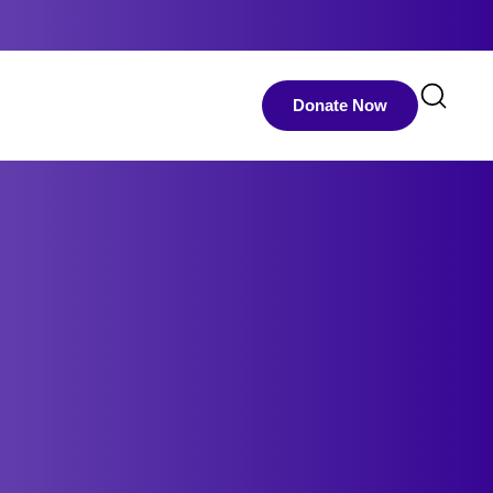
Donate Now