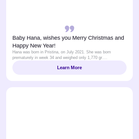
Baby Hana, wishes you Merry Christmas and
Happy New Year!
Hana was born in Pristina, on July 2021. She was born
prematurely in week 34 and weighed only 1,770 gr….
Learn More