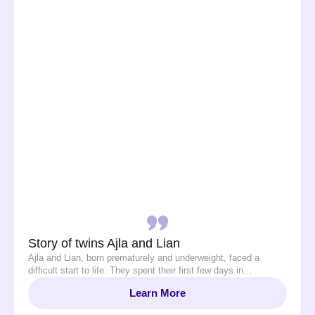
Story of twins Ajla and Lian
Ajla and Lian, born prematurely and underweight, faced a
difficult start to life. They spent their first few days in…
Learn More