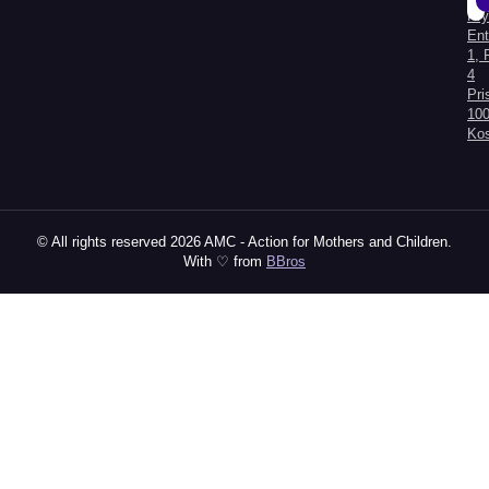
Kry
Al
Ent
1, 
4
Pri
100
Ko
© All rights reserved 2026 AMC - Action for Mothers and Children.
With ♡ from
BBros