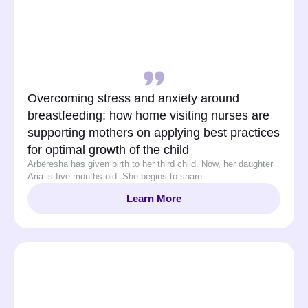
Overcoming stress and anxiety around
breastfeeding: how home visiting nurses are
supporting mothers on applying best practices
for optimal growth of the child
Arbëresha has given birth to her third child. Now, her daughter
Aria is five months old. She begins to share…
Learn More