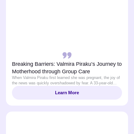
Breaking Barriers: Valmira Piraku’s Journey to
Motherhood through Group Care
When Valmira Piraku first learned she was pregnant, the joy of
the news was quickly overshadowed by fear. A 33-year-old…
Learn More