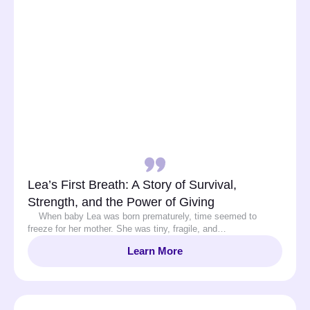
Lea’s First Breath: A Story of Survival,
Strength, and the Power of Giving
When baby Lea was born prematurely, time seemed to
freeze for her mother. She was tiny, fragile, and…
Learn More