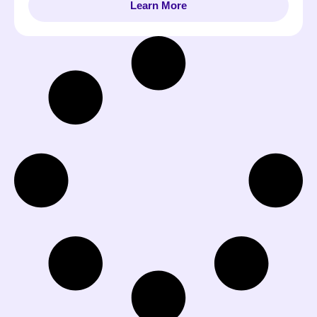
Learn More