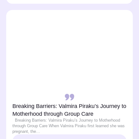
Breaking Barriers: Valmira Piraku’s Journey to
Motherhood through Group Care
Breaking Barriers: Valmira Piraku’s Journey to Motherhood
through Group Care When Valmira Piraku first learned she was
pregnant, the…