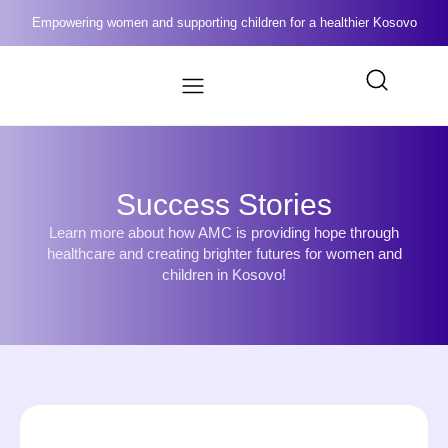
Empowering women and supporting children for a healthier Kosovo
Success Stories
Learn more about how AMC is providing hope through
healthcare and creating brighter futures for women and
children in Kosovo!