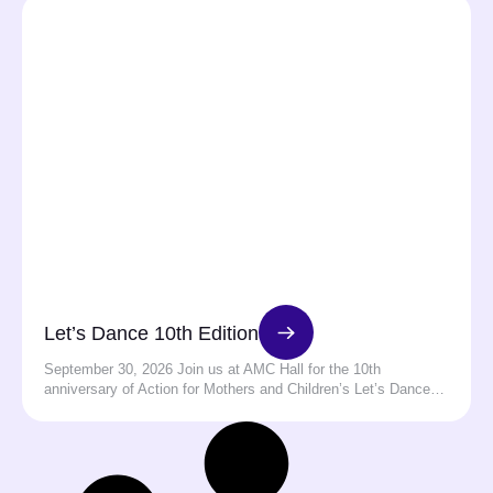
Let’s Dance 10th Edition
September 30, 2026 Join us at AMC Hall for the 10th
anniversary of Action for Mothers and Children’s Let’s Dance…