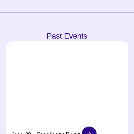
Past Events
June 29 – Prindërimin Pozitiv