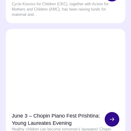
Cycle Kosovo for Children (CKC), together with Action for
Mothers and Children (AMC), has been raising funds for
maternal and…
June 3 – Chopin Piano Fest Prishtina:
Young Laureates Evening
Healthy children can become tomorrow’s laureates! Chopin