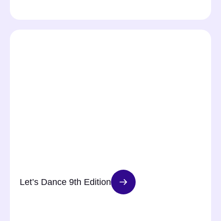
Let’s Dance 9th Edition