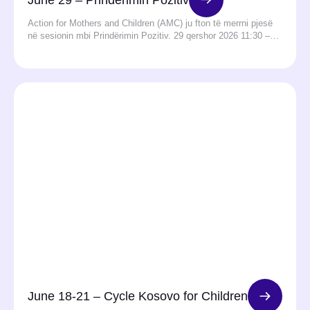
Action for Mothers and Children (AMC) ju fton të merrni pjesë
në sesionin mbi Prindërimin Pozitiv. 29 qershor 2026 11:30 –…
June 18-21 – Cycle Kosovo for Children