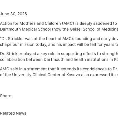
June 30, 2026
Action for Mothers and Children (AMC) is deeply saddened to
Dartmouth Medical School (now the Geisel School of Medicin
“Dr. Strickler was at the heart of AMC’s founding and early 
shape our mission today, and his impact will be felt for years 
Dr. Strickler played a key role in supporting efforts to stren
collaboration between Dartmouth and health institutions in Ko
AMC said in a statement that it extends its condolences to Dr.
of the University Clinical Center of Kosovo also expressed its
Share:
Related News