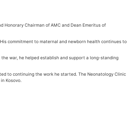
 and Honorary Chairman of AMC and Dean Emeritus of
. “His commitment to maternal and newborn health continues to
g the war, he helped establish and support a long-standing
tted to continuing the work he started. The Neonatology Clinic
 in Kosovo.