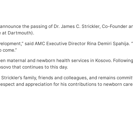
 announce the passing of Dr. James C. Strickler, Co-Founder
e at Dartmouth).
development,” said AMC Executive Director Rina Demiri Spahija
to come.”
gthen maternal and newborn health services in Kosovo. Followin
sovo that continues to this day.
 Strickler’s family, friends and colleagues, and remains commi
 respect and appreciation for his contributions to newborn care