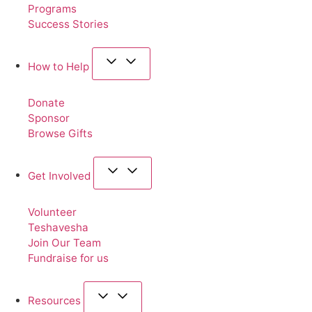
Programs
Success Stories
How to Help
Donate
Sponsor
Browse Gifts
Get Involved
Volunteer
Teshavesha
Join Our Team
Fundraise for us
Resources