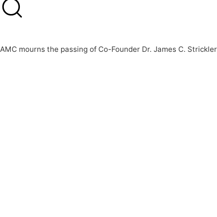
AMC mourns the passing of Co-Founder Dr. James C. Strickler