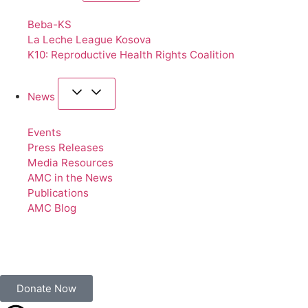
Beba-KS
La Leche League Kosova
K10: Reproductive Health Rights Coalition
News
Events
Press Releases
Media Resources
AMC in the News
Publications
AMC Blog
Donate Now