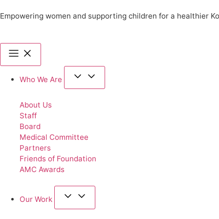
Empowering women and supporting children for a healthier K
Who We Are
About Us
Staff
Board
Medical Committee
Partners
Friends of Foundation
AMC Awards
Our Work