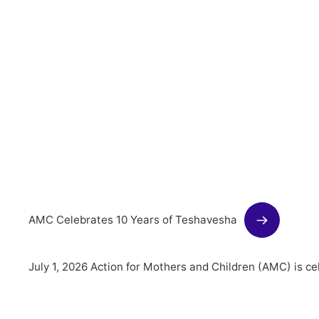
AMC Celebrates 10 Years of Teshavesha
July 1, 2026 Action for Mothers and Children (AMC) is c