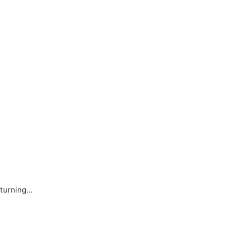
 turning…