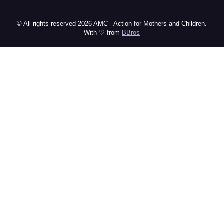
© All rights reserved 2026 AMC - Action for Mothers and Children.
With ♡ from
BBros