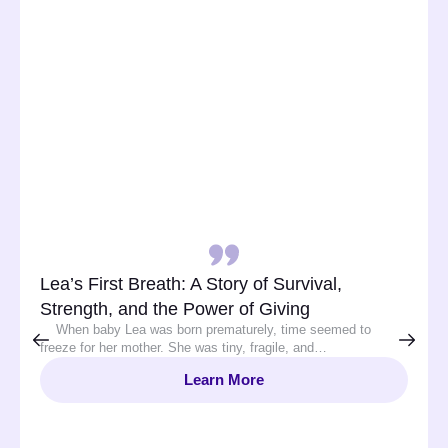
Lea’s First Breath: A Story of Survival,
Strength, and the Power of Giving
When baby Lea was born prematurely, time seemed to
freeze for her mother. She was tiny, fragile, and…
Learn More