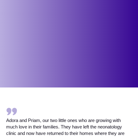
Adora and Priam, our two little ones who are growing with
much love in their families. They have left the neonatology
clinic and now have returned to their homes where they are