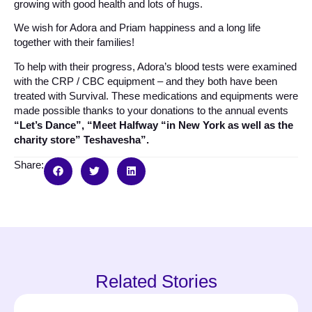
growing with good health and lots of hugs.
We wish for Adora and Priam happiness and a long life
together with their families!
To help with their progress, Adora’s blood tests were examined
with the CRP / CBC equipment – and they both have been
treated with Survival. These medications and equipments were
made possible thanks to your donations to the annual events
“Let’s Dance”, “Meet Halfway “in New York as well as the
charity store” Teshavesha”.
Share:
Related Stories