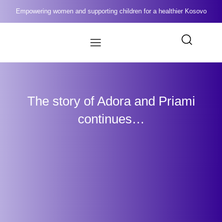
Empowering women and supporting children for a healthier Kosovo
The story of Adora and Priami
continues…