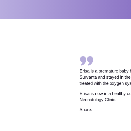
Erisa is a premature baby 
Survanta and stayed in the
treated with the oxygen s
Erisa is now in a healthy c
Neonatology Clinic.
Share: