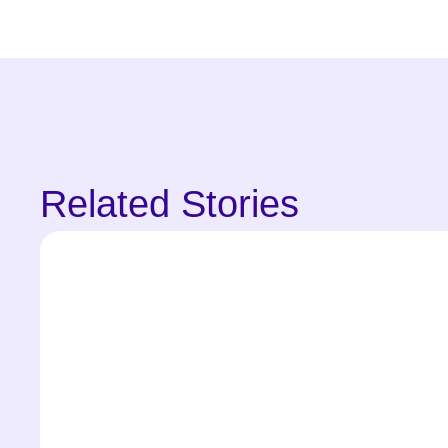
Related Stories