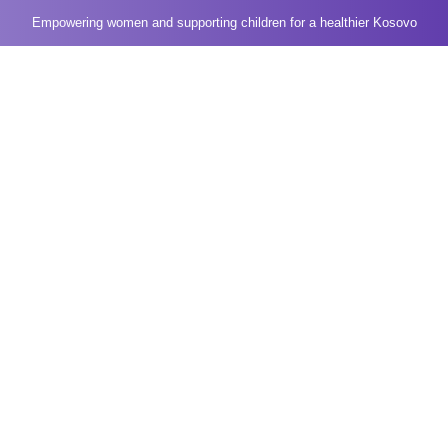
Empowering women and supporting children for a healthier Kosovo