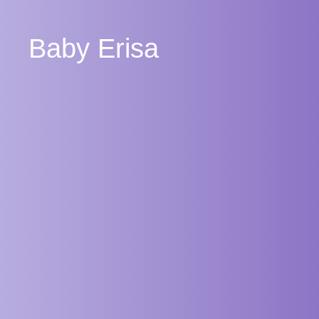
Baby Erisa