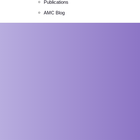
Publications
AMC Blog