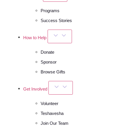
Programs
Success Stories
How to Help
Donate
Sponsor
Browse Gifts
Get Involved
Volunteer
Teshavesha
Join Our Team