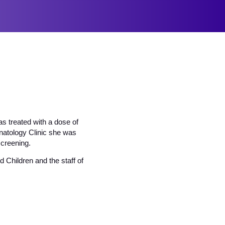
s treated with a dose of
onatology Clinic she was
creening.
 Children and the staff of