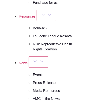
Fundraise for us
Resources
Beba-KS
La Leche League Kosova
K10: Reproductive Health
Rights Coalition
News
Events
Press Releases
Media Resources
AMC in the News