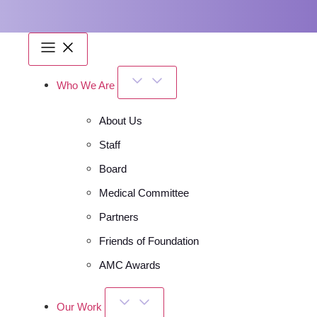
Who We Are
About Us
Staff
Board
Medical Committee
Partners
Friends of Foundation
AMC Awards
Our Work