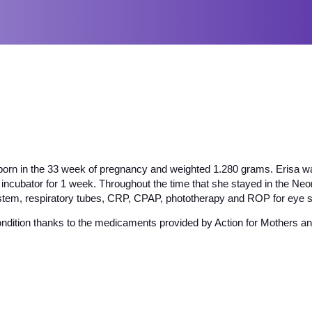
born in the 33 week of pregnancy and weighted 1.280 grams. Erisa wa
 incubator for 1 week. Throughout the time that she stayed in the Ne
ystem, respiratory tubes, CRP, CPAP, phototherapy and ROP for eye s
ondition thanks to the medicaments provided by Action for Mothers and