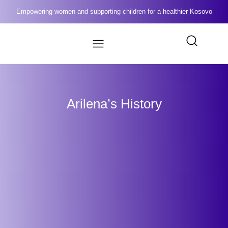
Empowering women and supporting children for a healthier Kosovo
Arilena’s History