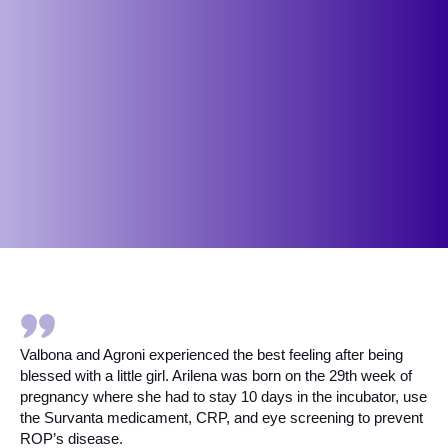
Valbona and Agroni experienced the best feeling after being
blessed with a little girl. Arilena was born on the 29th week of
pregnancy where she had to stay 10 days in the incubator, use
the Survanta medicament, CRP, and eye screening to prevent
ROP’s disease.