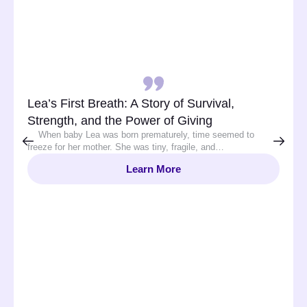
Lea’s First Breath: A Story of Survival,
Strength, and the Power of Giving
When baby Lea was born prematurely, time seemed to
freeze for her mother. She was tiny, fragile, and…
Learn More