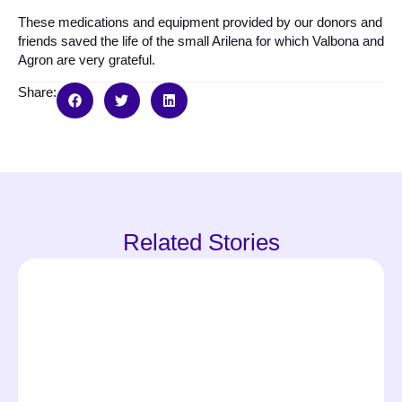
These medications and equipment provided by our donors and
friends saved the life of the small Arilena for which Valbona and
Agron are very grateful.
Share:
Related Stories