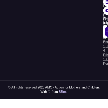
38
74
Pr
30
Re
Em
St
Fin
inf
In
Rep
Ad
Str.
Sej
Kry
Al
Ent
1, 
4
Pri
100
Ko
© All rights reserved 2026 AMC - Action for Mothers and Children.
With ♡ from
BBros