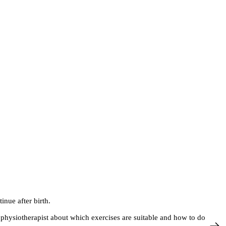
inue after birth.
hysiotherapist about which exercises are suitable and how to do