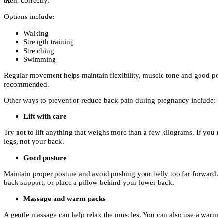
them correctly.
Options include:
Walking
Strength training
Stretching
Swimming
Regular movement helps maintain flexibility, muscle tone and good po
recommended.
Other ways to prevent or reduce back pain during pregnancy include:
Lift with care
Try not to lift anything that weighs more than a few kilograms. If you 
legs, not your back.
Good posture
Maintain proper posture and avoid pushing your belly too far forward. 
back support, or place a pillow behind your lower back.
Massage and warm packs
A gentle massage can help relax the muscles. You can also use a warm