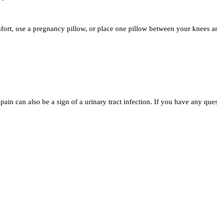
omfort, use a pregnancy pillow, or place one pillow between your knees 
ain can also be a sign of a urinary tract infection. If you have any ques