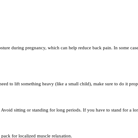
sture during pregnancy, which can help reduce back pain. In some cases
need to lift something heavy (like a small child), make sure to do it pro
Avoid sitting or standing for long periods. If you have to stand for a 
 pack for localized muscle relaxation.