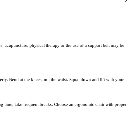
, acupuncture, physical therapy or the use of a support belt may be
perly. Bend at the knees, not the waist. Squat down and lift with your
long time, take frequent breaks. Choose an ergonomic chair with proper