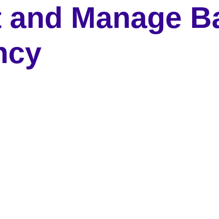
t and Manage B
ncy