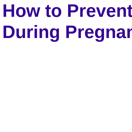
How to Preven
During Pregna