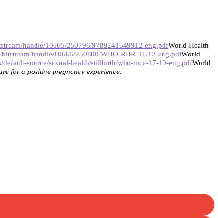
/bitstream/handle/10665/250796/9789241549912-eng.pdf
World Health
iris/bitstream/handle/10665/250800/WHO-RHR-16.12-eng.pdf
World
/default-source/sexual-health/stillbirth/who-mca-17-10-eng.pdf
World
re for a positive pregnancy experience
.