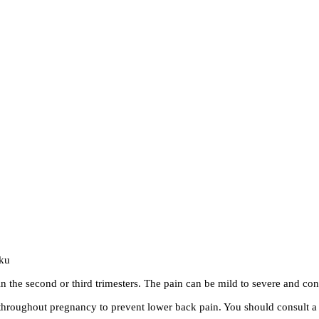
iku
n the second or third trimesters. The pain can be mild to severe and cont
oughout pregnancy to prevent lower back pain. You should consult a p