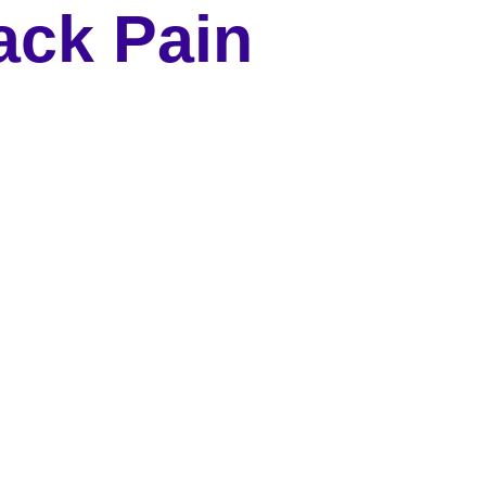
ack Pain