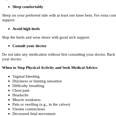
Sleep comfortably
Sleep on your preferred side with at least one knee bent. For extra c
support.
Avoid high heels
Skip the heels and wear shoes with good arch support.
Consult your doctor
Do not take any medication without first consulting your doctor. Back p
your doctor.
When to Stop Physical Activity and Seek Medical Advice:
Vaginal bleeding
Dizziness or fainting sensation
Difficulty breathing
Chest pain
Headache
Muscle weakness
Pain or swelling (e.g., in the calves)
Uterine contractions
Decreased fetal movement