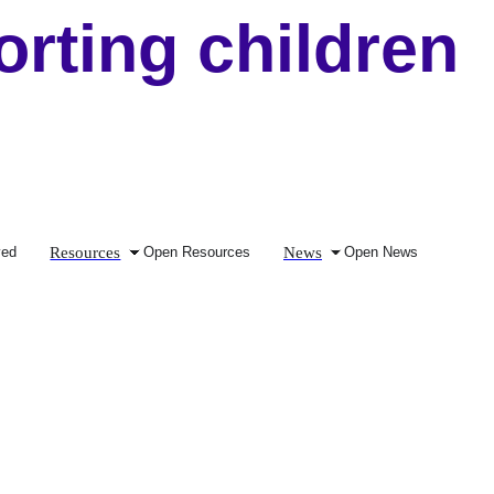
ting children
Resources
News
ved
Open Resources
Open News