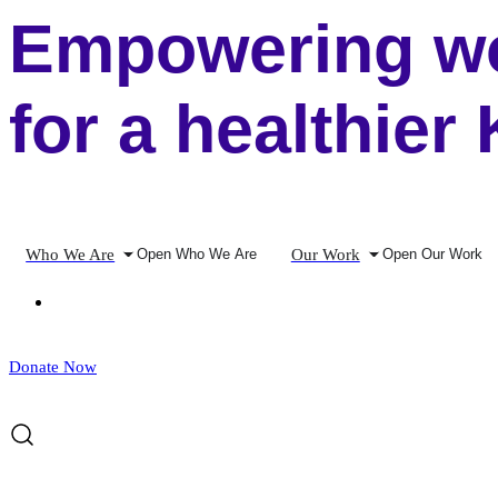
Empowering wo
for a healthier
Who We Are
Our Work
Open Who We Are
Open Our Work
Donate Now