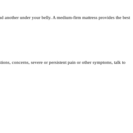
and another under your belly. A medium-firm mattress provides the best
tions, concerns, severe or persistent pain or other symptoms, talk to