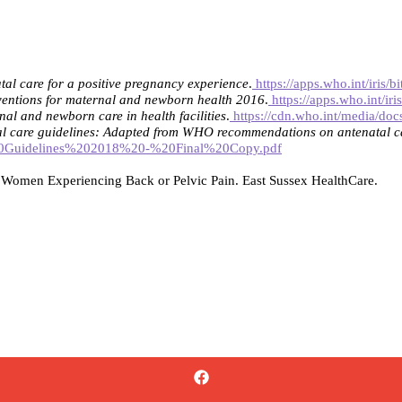
l care for a positive pregnancy experience
.
https://apps.who.int/iris
entions for maternal and newborn health 2016
.
https://apps.who.int/
nal and newborn care in health facilities
.
https://cdn.who.int/media/docs
al care guidelines: Adapted from WHO recommendations on antenatal ca
NC%20Guidelines%202018%20-%20Final%20Copy.pdf
or Women Experiencing Back or Pelvic Pain. East Sussex HealthCare.