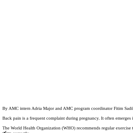
By AMC intern Adria Major and AMC program coordinator Fitim Sad
Back pain is a frequent complaint during pregnancy. It often emerges i
The World Health Organization (WHO) recommends regular exercise thr