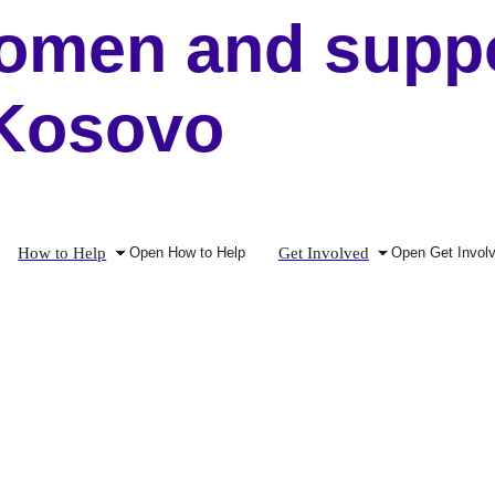
men and suppor
 Kosovo
How to Help
Get Involved
Open How to Help
Open Get Invol