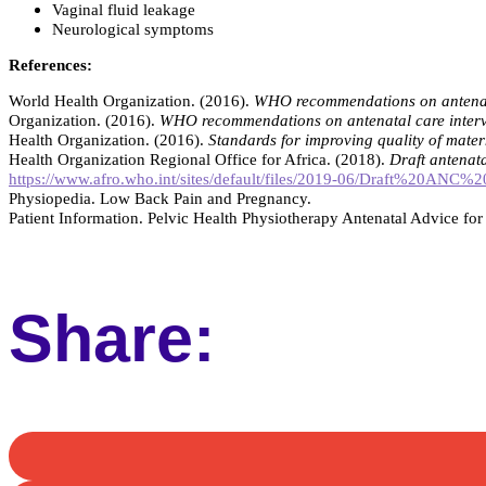
Vaginal fluid leakage
Neurological symptoms
References:
World Health Organization. (2016).
WHO recommendations on antenata
Organization. (2016).
WHO recommendations on antenatal care interv
Health Organization. (2016).
Standards for improving quality of mater
Health Organization Regional Office for Africa. (2018).
Draft antenat
https://www.afro.who.int/sites/default/files/2019-06/Draft%20A
Physiopedia. Low Back Pain and Pregnancy.
Patient Information. Pelvic Health Physiotherapy Antenatal Advice f
Share: