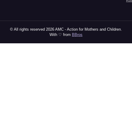
Ko
© All rights reserved 2026 AMC - Action for Mothers and Children.
With ♡ from
BBros