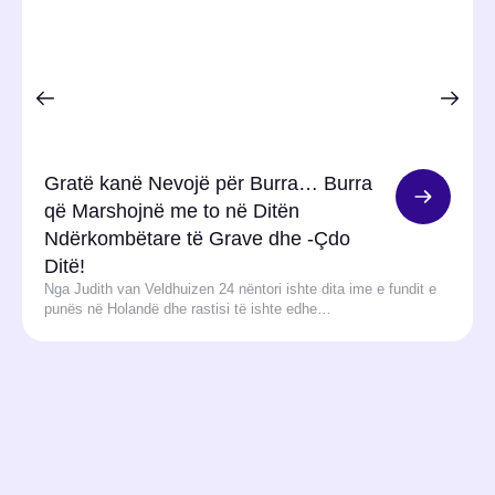
Gratë kanë Nevojë për Burra… Burra
që Marshojnë me to në Ditën
Ndërkombëtare të Grave dhe -Çdo
Ditë!
Nga Judith van Veldhuizen 24 nëntori ishte dita ime e fundit e
punës në Holandë dhe rastisi të ishte edhe…