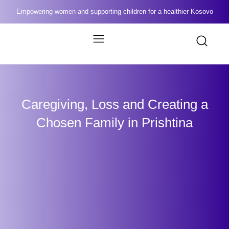
Empowering women and supporting children for a healthier Kosovo
Caregiving, Loss and Creating a
Chosen Family in Prishtina