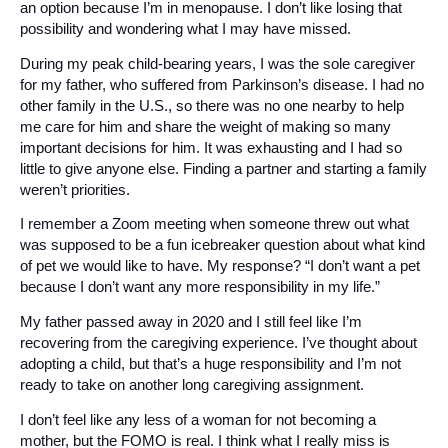
an option because I’m in menopause. I don’t like losing that
possibility and wondering what I may have missed.
During my peak child-bearing years, I was the sole caregiver
for my father, who suffered from Parkinson’s disease. I had no
other family in the U.S., so there was no one nearby to help
me care for him and share the weight of making so many
important decisions for him. It was exhausting and I had so
little to give anyone else. Finding a partner and starting a family
weren’t priorities.
I remember a Zoom meeting when someone threw out what
was supposed to be a fun icebreaker question about what kind
of pet we would like to have. My response? “I don’t want a pet
because I don’t want any more responsibility in my life.”
My father passed away in 2020 and I still feel like I’m
recovering from the caregiving experience. I’ve thought about
adopting a child, but that’s a huge responsibility and I’m not
ready to take on another long caregiving assignment.
I don’t feel like any less of a woman for not becoming a
mother, but the FOMO is real. I think what I really miss is