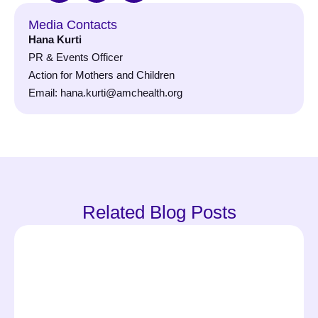
Media Contacts
Hana Kurti
PR & Events Officer
Action for Mothers and Children
Email: hana.kurti@amchealth.org
Related Blog Posts