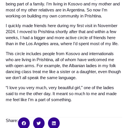
being part of a family. I’m living in Kosovo and my mother and
most of my other relatives are in Argentina. So now I’m
working on building my own community in Prishtina.
I quickly made friends here during my first visit in November
2024. I moved to Prishtina shortly after that and within a few
weeks, I had a bigger and more active circle of friends here
than in the Los Angeles area, where I’d spent most of my life.
This circle includes people from Kosovo and internationals
who are living in Prishtina, all of whom have welcomed me
with open arms. For example, the Albanian ladies in my folk
dancing class treat me like a sister or a daughter, even though
we don’t all speak the same language.
“I love you very much, very beautiful girl,” one of the ladies
said to me the other day. It meant so much to me and made
me feel like I’m a part of something.
Share: