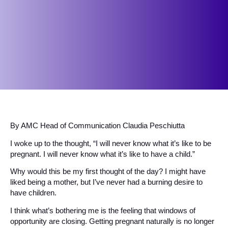
By AMC Head of Communication Claudia Peschiutta
I woke up to the thought, “I will never know what it’s like to be
pregnant. I will never know what it’s like to have a child.”
Why would this be my first thought of the day? I might have
liked being a mother, but I’ve never had a burning desire to
have children.
I think what’s bothering me is the feeling that windows of
opportunity are closing. Getting pregnant naturally is no longer