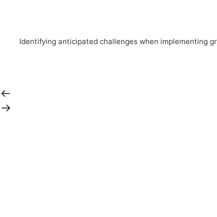
Identifying anticipated challenges when implementing g