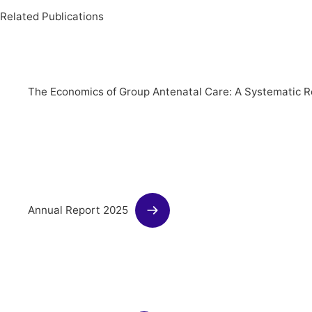
Related Publications
The Economics of Group Antenatal Care: A Systematic R
Annual Report 2025