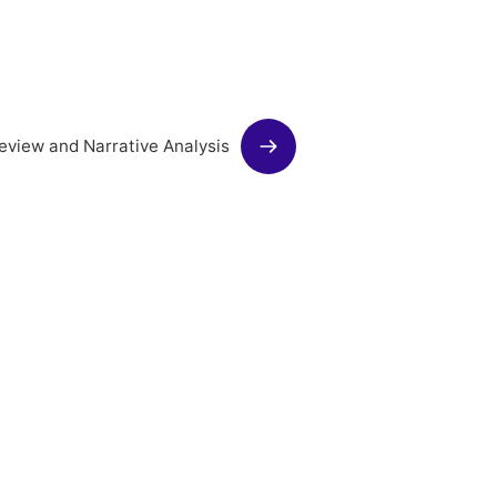
eview and Narrative Analysis