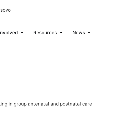
osovo
Involved
Resources
News
ng in group antenatal and postnatal care