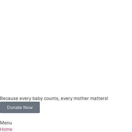
Because every baby counts, every mother matters!
Donate Now
Menu
Home