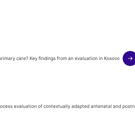
rimary care? Key findings from an evaluation in Kosovo
rocess evaluation of contextually adapted antenatal and postn