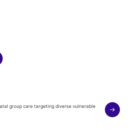
atal group care targeting diverse vulnerable