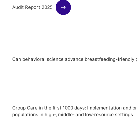
Audit Report 2025
Can behavioral science advance breastfeeding-friendly p
Group Care in the first 1000 days: Implementation and p
populations in high‑, middle‑ and low‑resource settings