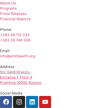
About Us
Programs
Press Releases
Financial Reports
Phone:
+383 49 110 333
+383 38 748 309
Email:
info@amchealth.org
Address:
Str. Sejdi Kryeziu,
Entrance 1, Floor 4
Prishtina 10000, Kosovo
Social Media