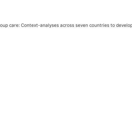
roup care: Context-analyses across seven countries to develo