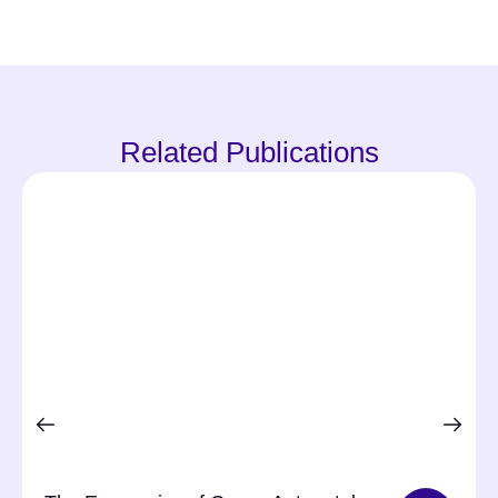
Related Publications