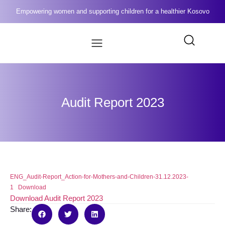
Empowering women and supporting children for a healthier Kosovo
Audit Report 2023
ENG_Audit-Report_Action-for-Mothers-and-Children-31.12.2023-
1
Download
Download Audit Report 2023
Share: