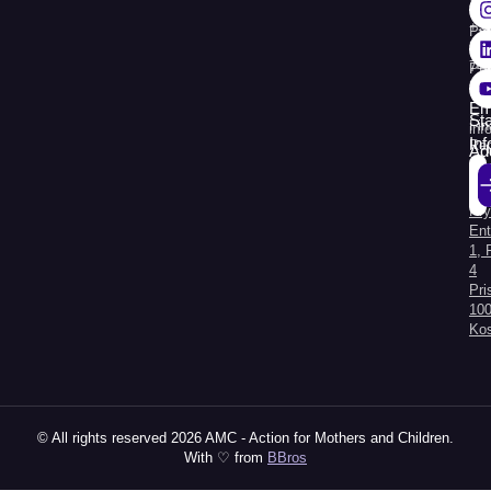
+3
Pr
38
74
Pr
30
Re
Em
St
Fin
inf
In
Rep
Ad
Str.
Sej
Kry
Al
Ent
1, 
4
Pri
100
Ko
© All rights reserved 2026 AMC - Action for Mothers and Children.
With ♡ from
BBros