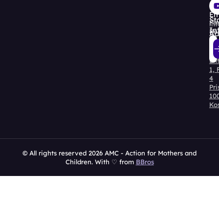
30
Re
Em
St
Fin
in
In
Re
Ad
Str
Kry
En
Al
1, 
4
Pri
10
Ko
© All rights reserved 2026 AMC - Action for Mothers and
Children. With ♡ from
BBros