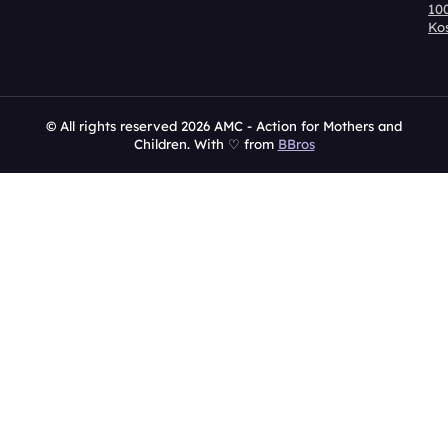
10
Ko
© All rights reserved 2026 AMC - Action for Mothers and
Children. With ♡ from
BBros