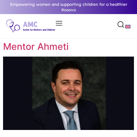
Empowering women and supporting children for a healthier
Kosovo
Mentor Ahmeti