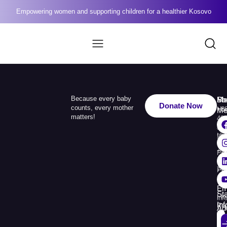
Empowering women and supporting children for a healthier Kosovo
Because every baby
Me
Ph
Soc
Donate Now
counts, every mother
Ho
+3
Me
matters!
49
Ab
110
Us
33
+3
Pr
38
74
Pr
30
Re
Em
St
Fin
inf
In
Rep
Ad
Str.
Sej