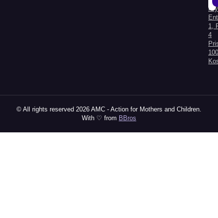
Kry
Al
Ent
1, 
4
Pri
100
Ko
© All rights reserved 2026 AMC - Action for Mothers and Children.
With ♡ from
BBros