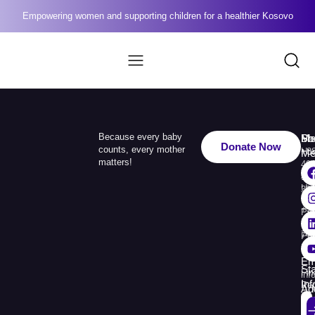
Empowering women and supporting children for a healthier Kosovo
Because every baby
Me
Ph
Soc
Donate Now
counts, every mother
Ho
+3
Me
matters!
49
Ab
110
Us
33
+3
Pr
38
74
Pr
30
Re
Em
St
Fin
inf
In
Rep
Ad
Str.
Sej