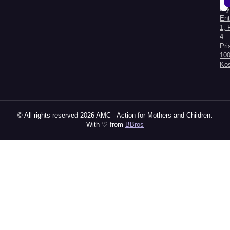
Kry
Al
Ent
1, 
4
Pri
100
Ko
© All rights reserved 2026 AMC - Action for Mothers and Children.
With ♡ from
BBros