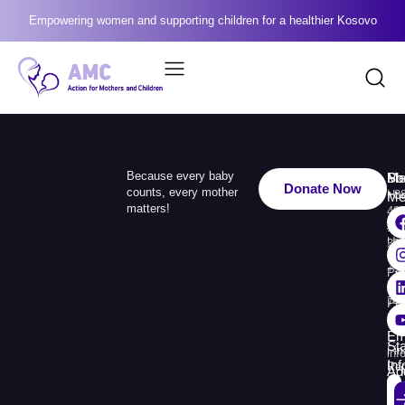
Empowering women and supporting children for a healthier Kosovo
Because every baby
Me
Ph
Soc
Donate Now
counts, every mother
Ho
+3
Me
matters!
49
Ab
110
Us
33
+3
Pr
38
74
Pr
30
Re
Em
St
Fin
inf
In
Rep
Ad
Str.
Sej