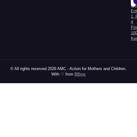
Kry
Al
Ent
1, 
4
Pri
100
Ko
© All rights reserved 2026 AMC - Action for Mothers and Children.
With ♡ from
BBros