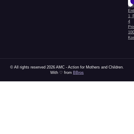
Kry
Al
Ent
1, 
4
Pri
100
Ko
© All rights reserved 2026 AMC - Action for Mothers and Children.
With ♡ from
BBros