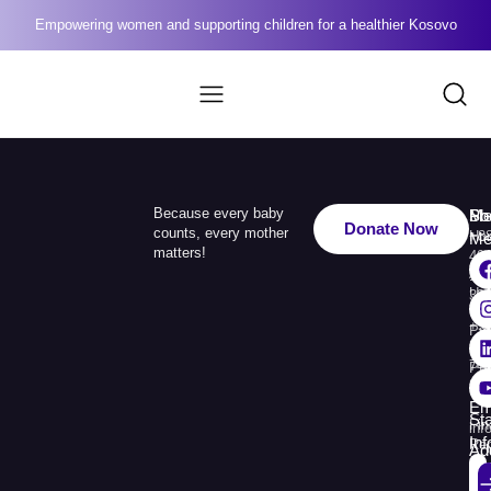
Empowering women and supporting children for a healthier Kosovo
Because every baby
Me
Ph
Soc
Donate Now
counts, every mother
Ho
+3
Me
matters!
49
Ab
110
Us
33
+3
Pr
38
74
Pr
30
Re
Em
St
Fin
inf
In
Rep
Ad
Str.
Sej