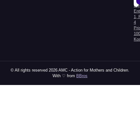
Kry
Al
Ent
1, 
4
Pri
100
Ko
© All rights reserved 2026 AMC - Action for Mothers and Children.
With ♡ from
BBros