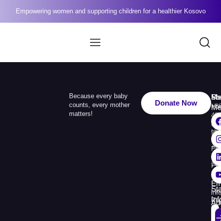
Empowering women and supporting children for a healthier Kosovo
Because every baby
Me
Ph
Soc
Donate Now
counts, every mother
Ho
+3
Me
matters!
49
Ab
110
Us
33
+3
Pr
38
74
Pr
30
Re
Em
St
Fin
inf
In
Rep
Ad
Str.
Sej