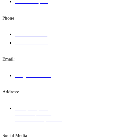
Financial Reports
Phone:
+383 49 110 333
+383 38 748 309
Email:
info@amchealth.org
Address:
Str. Sejdi Kryeziu,
Entrance 1, Floor 4
Prishtina 10000, Kosovo
Social Media