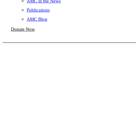
AMC in the News
Publications
AMC Blog
Donate Now