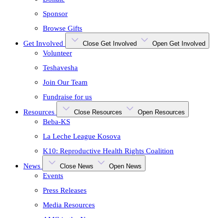
Sponsor
Browse Gifts
Get Involved
Close Get Involved
Open Get Involved
Volunteer
Teshavesha
Join Our Team
Fundraise for us
Resources
Close Resources
Open Resources
Beba-KS
La Leche League Kosova
K10: Reproductive Health Rights Coalition
News
Close News
Open News
Events
Press Releases
Media Resources