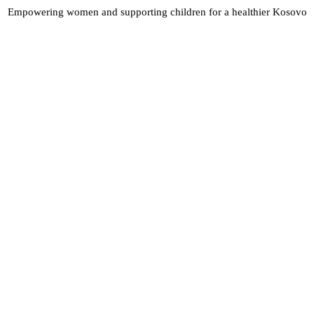
Empowering women and supporting children for a healthier Kosovo