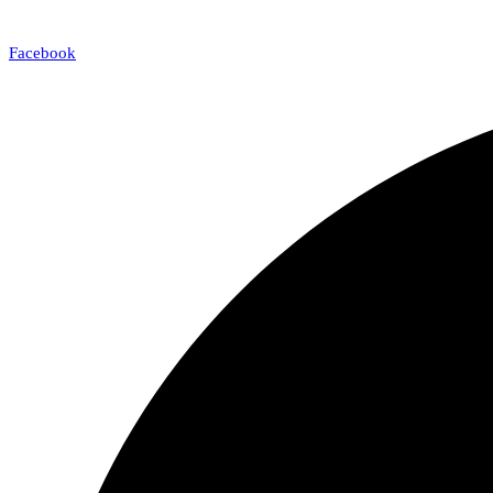
Facebook