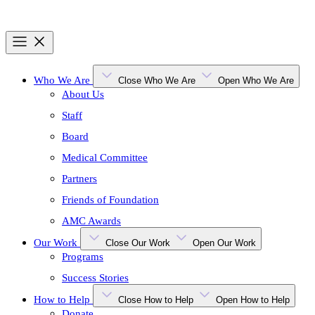
Who We Are
Close Who We Are
Open Who We Are
About Us
Staff
Board
Medical Committee
Partners
Friends of Foundation
AMC Awards
Our Work
Close Our Work
Open Our Work
Programs
Success Stories
How to Help
Close How to Help
Open How to Help
Donate