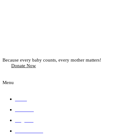
Because every baby counts, every mother matters!
Donate Now
Menu
Home
About Us
Programs
Press Releases